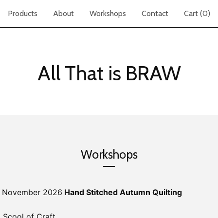
Products
About
Workshops
Contact
Cart (
0
)
All That is BRAW
Workshops
st November 2026
Hand Stitched Autumn Quilting
 Scool of Craft