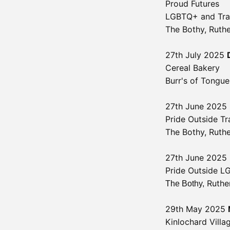
Proud Futures
LGBTQ+ and Tran
The Bothy, Ruth
27th July 2025
Cereal Bakery
Burr's of Tongu
27th June 2025
Pride Outside Tr
The Bothy,
Ruth
27th June 2025
Pride Outside L
Ruthe
The Bothy,
29th May 2025
Kinlochard Villa