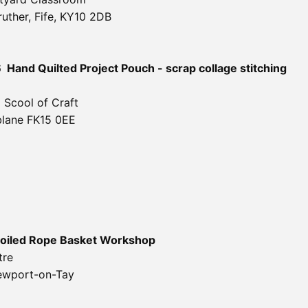
uther, Fife, KY10 2DB
6
Hand Quilted Project Pouch - scrap collage
stitching
 Scool of Craft
blane FK15 0EE
oiled Rope Basket Workshop
tre
ewport-on-Tay