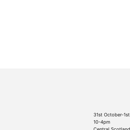
31st October-1
10-4pm
Central Scotland