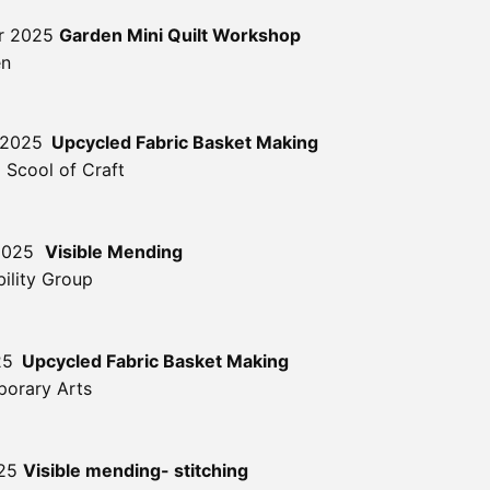
er 2025
Garden Mini Quilt Workshop
en
 2025
Upcycled Fabric Basket Making
 Scool of Craft
 2025
Visible Mending
ility Group
25
Upcycled Fabric Basket Making
orary Arts
025
Visible mending- stitching