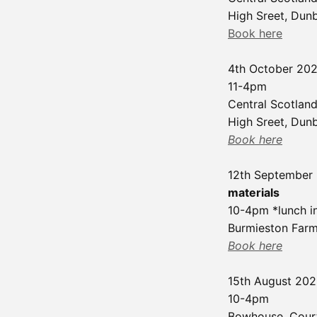
High Sreet, Dun
Book here
4th October 20
11-4pm
Central Scotland
High Sreet, Dun
Book here
12th September
materials
10-4pm *lunch i
Burmieston Farm
Book here
15th August 20
10-4pm
Bowhouse, Cour