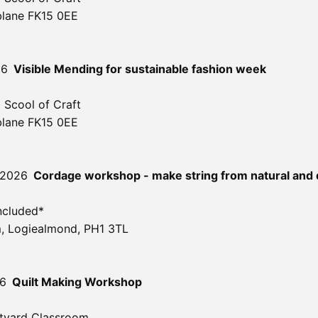
blane FK15 0EE
26
Visible Mending for sustainable fashion week
 Scool of Craft
blane FK15 0EE
 2026
Cordage workshop - make string from natural and 
ncluded*
, Logiealmond, PH1 3TL
26
Quilt Making Workshop
tyard Classroom