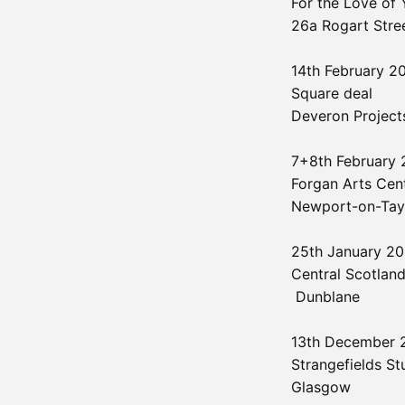
For the Love of 
26a Rogart Stre
14th February 
Square deal
Deveron Projects
7+8th February
Forgan Arts Cen
Newport-on-Tay
25th January 2
Central Scotland
Dunblane
13th December
Strangefields St
Glasgow