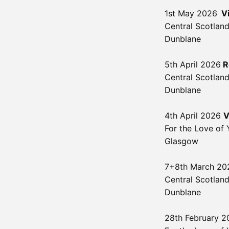
1st May 2026
V
Central Scotland
Dunblane
5th April 2026
R
Central Scotland
Dunblane
4th April 2026
V
For the Love of 
Glasgow
7+8th March 20
Central Scotland
Dunblane
28th February 