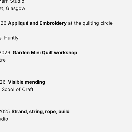
Yarn Studio
et, Glasgow
2026
Appliqué and Embroidery
at the quilting circle
, Huntly
 2026
Garden Mini Quilt workshop
tre
026
Visible mending
 Scool of Craft
 2025
Strand, string, rope, build
udio