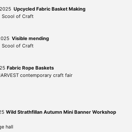
 2025
Upcycled Fabric Basket Making
 Scool of Craft
2025
Visible mending
 Scool of Craft
025
Fabric Rope Baskets
 HARVEST
contemporary craft fair
025
Wild Strathfillan Autumn Mini Banner Workshop
ge hall