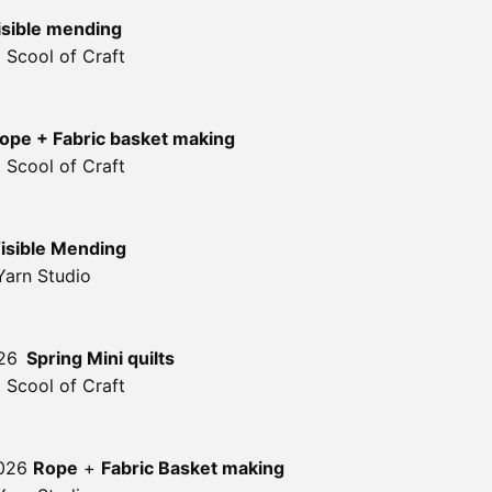
isible mending
 Scool of Craft
ope + Fabric basket making
 Scool of Craft
isible Mending
Yarn Studio
26
Spring Mini quilts
 Scool of Craft
2026
Rope
+
Fabric Basket making