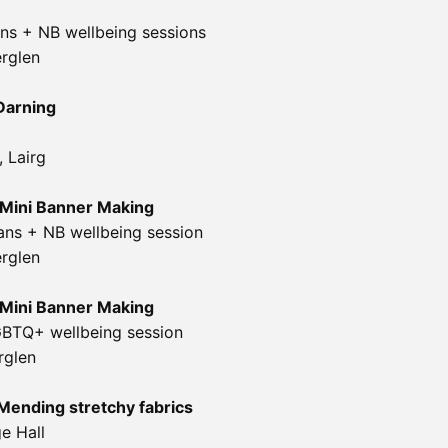
s + NB wellbeing sessions
erglen
Darning
e,
Lairg
Mini Banner Making
ans + NB wellbeing session
erglen
Mini Banner Making
GBTQ+ wellbeing session
rglen
Mending stretchy fabrics
ge Hall