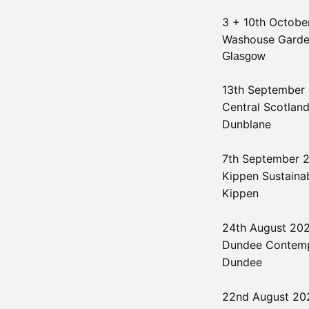
3 + 10th Octob
Washouse Gard
Glasgow
13th September
Central Scotland
Dunblane
7th September
Kippen Sustainab
Kippen
24th August 20
Dundee Contemp
Dundee
22nd August 2