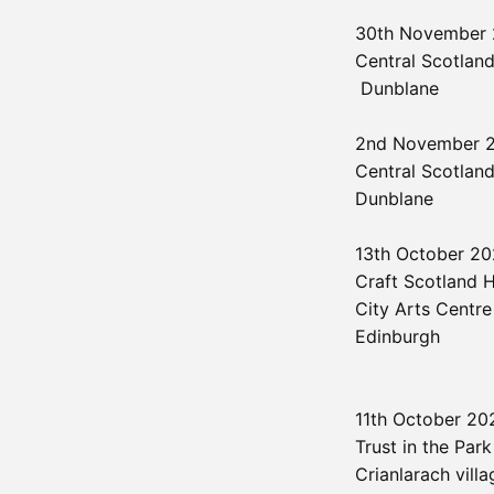
30th November
Central Scotland
Dunblane
2nd November 
Central Scotland
Dunblane
13th October 2
Craft Scotland
City Arts Centre
Edinburgh
11th October 2
Trust in the Park
Crianlarach villa