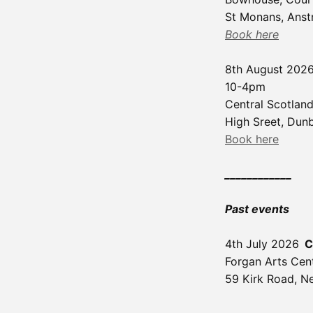
St Monans, Anstr
Book here
8th August 202
10-4pm
Central Scotland
High Sreet, Dun
Book here
____________
Past events
4th July 2026
C
Forgan Arts Cen
59 Kirk Road, N