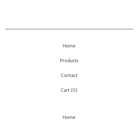
Home
Products
Contact
Cart (
0
)
Home