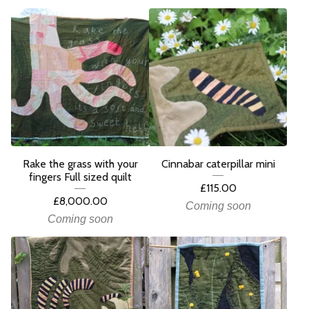
Rake the grass with your
Cinnabar caterpillar mini
fingers Full sized quilt
£
115.00
£
8,000.00
Coming soon
Coming soon