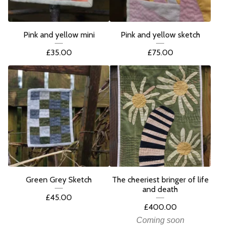
Pink and yellow mini
Pink and yellow sketch
£
35.00
£
75.00
Green Grey Sketch
The cheeriest bringer of life
and death
£
45.00
£
400.00
Coming soon