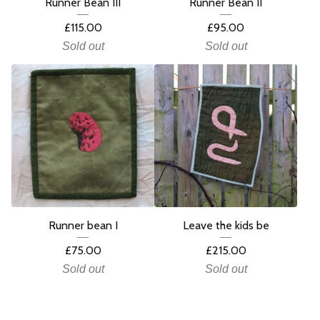
Runner Bean III
Runner Bean II
£
115.00
£
95.00
Sold out
Sold out
Runner bean I
Leave the kids be
£
75.00
£
215.00
Sold out
Sold out