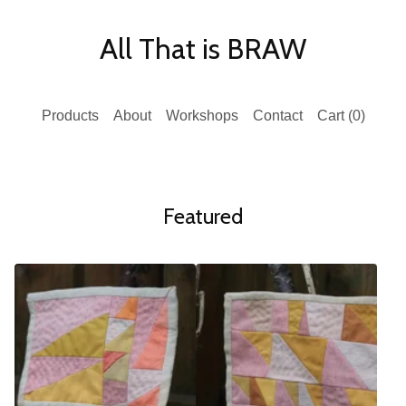
All That is BRAW
Products
About
Workshops
Contact
Cart (
0
)
Featured