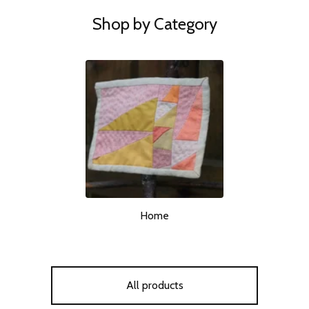
Shop by Category
Home
All products