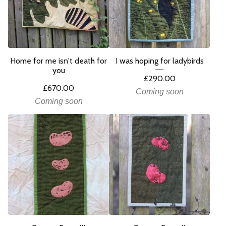
Home for me isn't death for
I was hoping for ladybirds
you
£
290.00
£
670.00
Coming soon
Coming soon