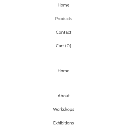
Home
Products
Contact
Cart (
0
)
Home
About
Workshops
Exhibitions